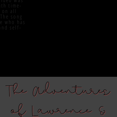
video was
nth time-
 on all
 The song
ne who has
and self-