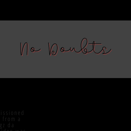
issioned
 from a
ggz da