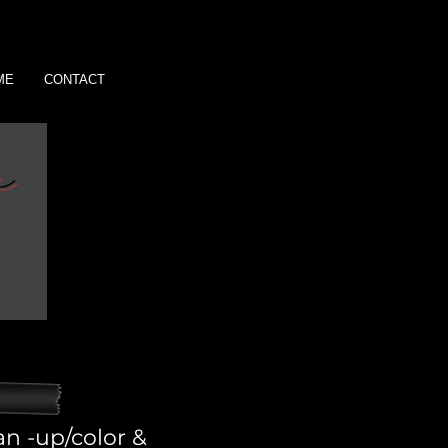
ME
CONTACT
an -up/color &