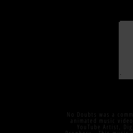
No Doubts was a comm
animated music video
YouTube Artist, Di