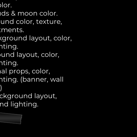
lor.
uds & moon color.
und color, texture,
tments.
kground layout, color,
ghting.
und layout, color,
ghting.
al props, color,
hting. (banner, wall
)
ckground layout,
and lighting.