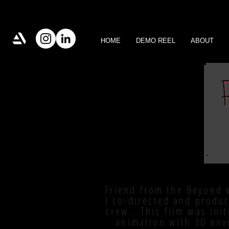
HOME
DEMO REEL
ABOUT
Friend from the Beyond 
I co-directed and produ
crew. This film was init
animation with 3D env