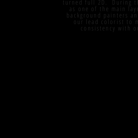
turned full 2D. During t
as one of the main lay
background painters an
our lead colorist to
consistency with o