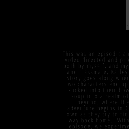
This was an episodic a
video directed and pr
both by myself, and my
and classmate, Karle
story goes along whe
two characters end up
sucked into their bow
soup into a realm of
beyond, where the
adventure begins in 
Town as they try to fin
way back home. With
episode, we experim