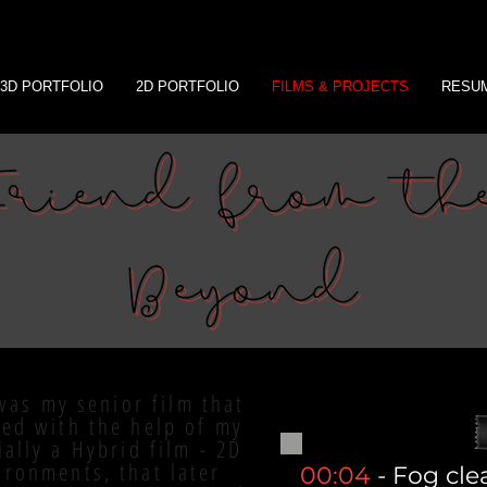
3D PORTFOLIO
2D PORTFOLIO
FILMS & PROJECTS
RESU
was my senior film that
ced with the help of my
ially a Hybrid film - 2D
ironments, that later
00:04
- Fog cle