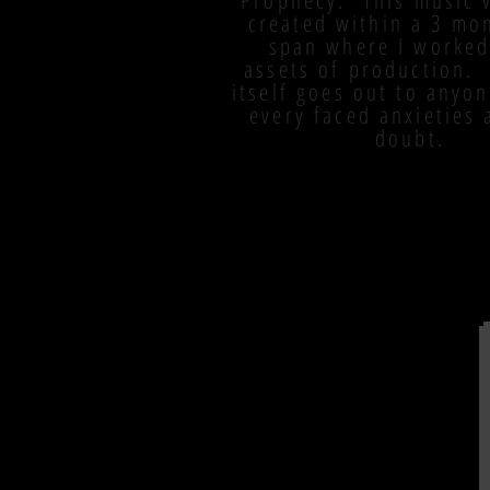
Prophecy. This music 
created within a 3 mo
span where I worked
assets of production.
itself goes out to anyo
every faced anxieties 
doubt.