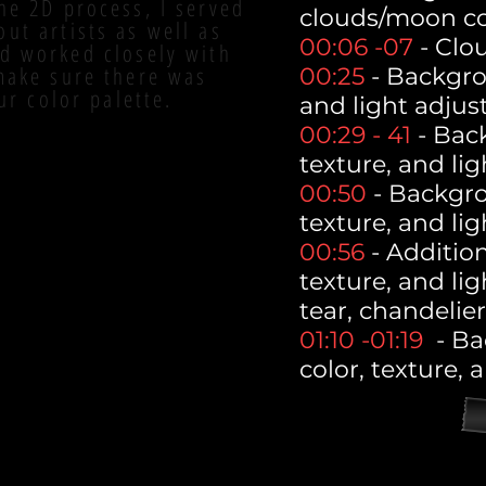
he 2D process, I served
clouds/moon co
out artists as well as
00:06 -07
- Clo
d worked closely with
 make sure there was
00:25
- Backgro
ur color palette.
and light adjus
00:29 - 41
- Bac
texture, and li
00:50
- Backgro
texture, and li
00:56
- Addition
texture, and lig
tear, chandelier
01:10 -01:19
- Ba
color, texture, 