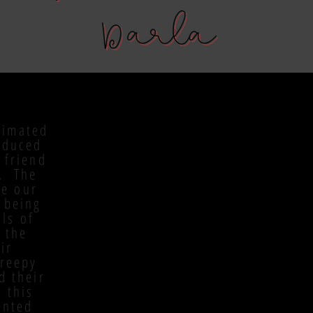
nimated
oduced
 friend
y. The
re our
 being
ls of
 the
ir
Creepy
d their
 this
ented